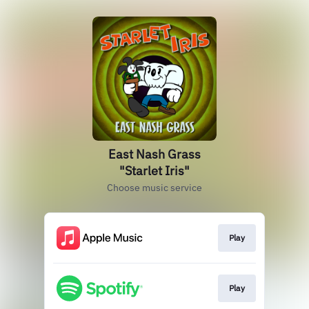
East Nash Grass
"Starlet Iris"
Choose music service
Play
Play