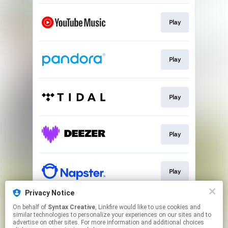
Play
Play
Play
Play
Play
Privacy Notice
On behalf of
Syntax Creative
, Linkfire would like to use cookies and
Play
similar technologies to personalize your experiences on our sites and to
advertise on other sites. For more information and additional choices