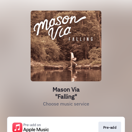
Mason Via
"Falling"
Choose music service
Pre-add