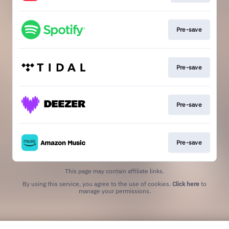
Pre-save
Pre-save
Pre-save
Pre-save
This page may contain affiliate links.
By using this service, you agree to the use of cookies.
Click here
to
manage your permissions.