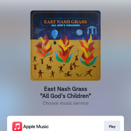
East Nash Grass
"All God's Children"
Choose music service
Play