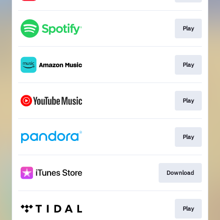
Play
Play
Play
Play
Download
Play