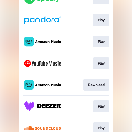
Play
Play
Play
Download
Play
Play