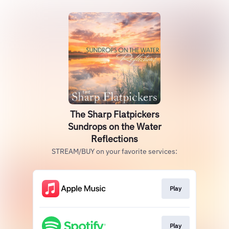
The Sharp Flatpickers
Sundrops on the Water
Reflections
STREAM/BUY on your favorite services:
Play
Play