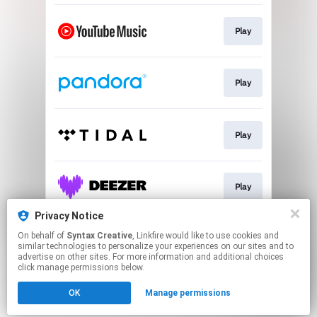
Play
Play
Play
Play
Privacy Notice
On behalf of
Syntax Creative
, Linkfire would like to use cookies and
Play
similar technologies to personalize your experiences on our sites and to
advertise on other sites. For more information and additional choices
click manage permissions below.
This page may contain affiliate links.
OK
Manage permissions
By using this service, you agree to the use of cookies.
Click here
to manage your permissions.