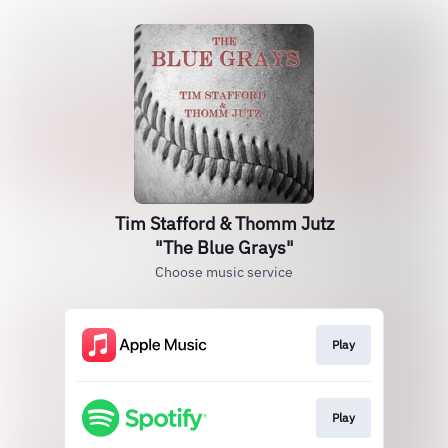
Tim Stafford & Thomm Jutz
"The Blue Grays"
Choose music service
Play
Play