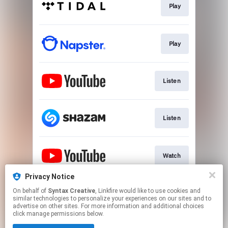
Play
Play
Listen
Listen
Watch
Privacy Notice
On behalf of
Syntax Creative
, Linkfire would like to use cookies and
Visit Site
similar technologies to personalize your experiences on our sites and to
advertise on other sites. For more information and additional choices
click manage permissions below.
This page may contain affiliate links.