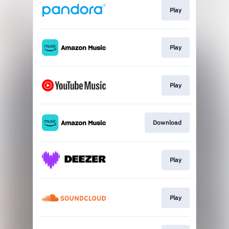
Play
Play
Play
Download
Play
Play