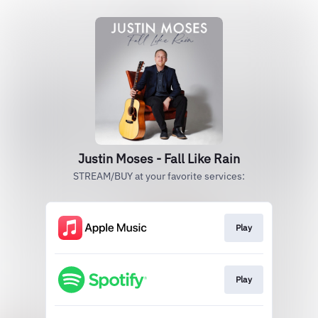
Justin Moses - Fall Like Rain
STREAM/BUY at your favorite services:
Play
Play