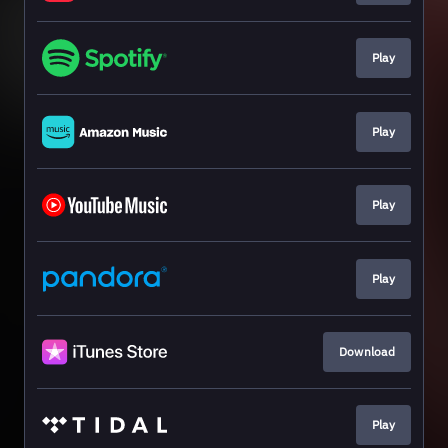
Play
Play
Play
Play
Download
Play