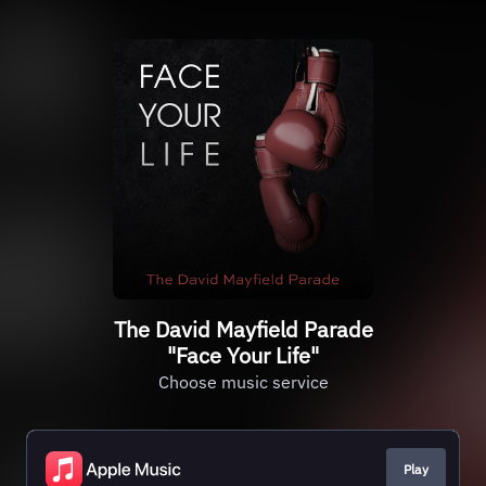
The David Mayfield Parade
"Face Your Life"
Choose music service
Play