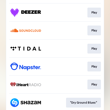
Play
Play
Play
Play
Play
"Dry Ground Blues"