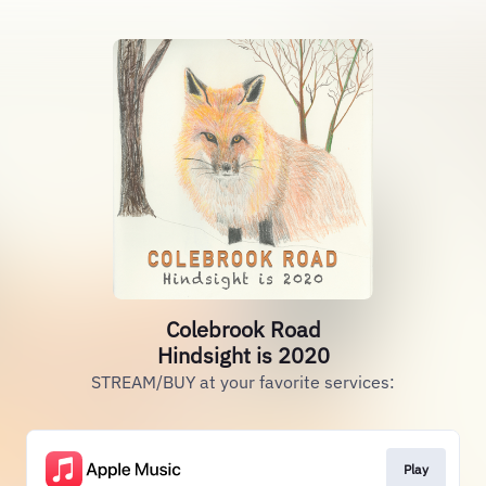
Colebrook Road
Hindsight is 2020
STREAM/BUY at your favorite services:
Play