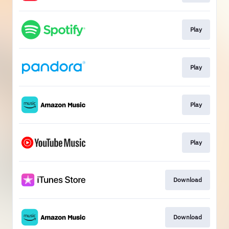
Play
Play
Play
Play
Download
Download