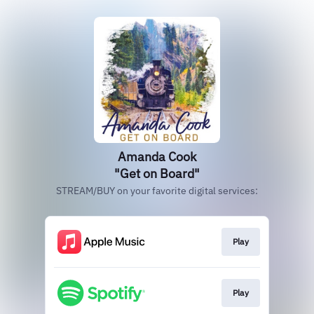
Amanda Cook
"Get on Board"
STREAM/BUY on your favorite digital services:
Play
Play