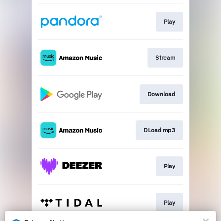
Play
Stream
Download
DLoad mp3
Play
Play