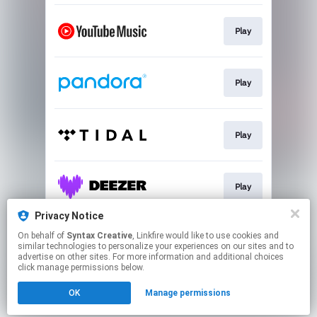
Play
Play
Play
Play
Privacy Notice
On behalf of
Syntax Creative
, Linkfire would like to use cookies and
Play
similar technologies to personalize your experiences on our sites and to
advertise on other sites. For more information and additional choices
click manage permissions below.
This page may contain affiliate links.
OK
Manage permissions
By using this service, you agree to the use of cookies.
Click here
to manage your permissions.