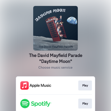
The David Mayfield Parade
"Daytime Moon"
Choose music service
Play
Play